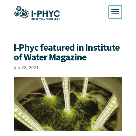
I-Phyc featured in Institute
of Water Magazine
Jun 28, 2021