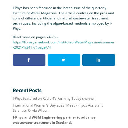
I-Phyc has been featured in the latest issue of the quarterly
Institute of Water Magazine. The article centres on the pros and
cons of different artificial and natural wastewater treatment
techniques, including the algae-based methods employed by I-
Phyc.
Read more on pages 74-75 –
https://library.myebook.com/InstituteofWaterMagazine/summer
-2021-1/3417/#page/74
Recent Posts
I-Phyc featured on Radio 4’s Farming Today channel
International Women’s Day 2023: Meet I-Phyc’s Assistant
Scientist, Olivia Wilson
I-Phyc and WGM Engineering partner to advance
wastewater treatment in Scotland.