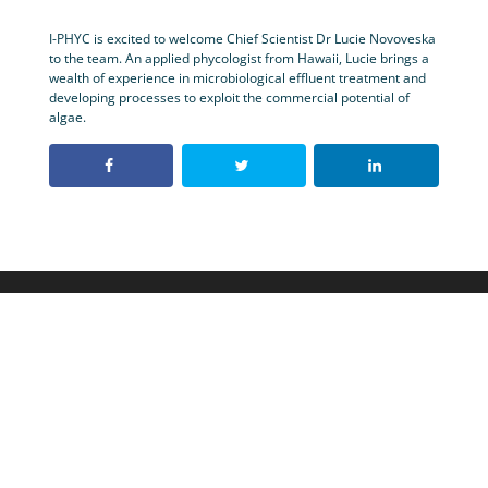
I-PHYC is excited to welcome Chief Scientist Dr Lucie Novoveska
to the team. An applied phycologist from Hawaii, Lucie brings a
wealth of experience in microbiological effluent treatment and
developing processes to exploit the commercial potential of
algae.