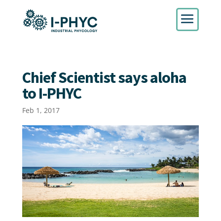
Chief Scientist says aloha
to I-PHYC
Feb 1, 2017