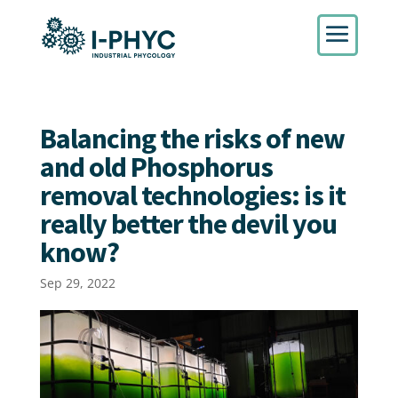
Balancing the risks of new
and old Phosphorus
removal technologies: is it
really better the devil you
know?
Sep 29, 2022