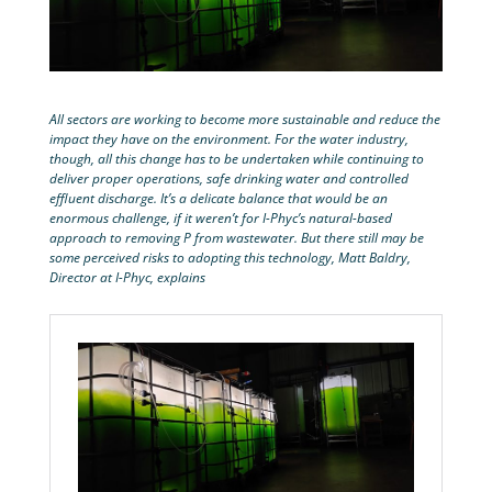
All sectors are working to become more sustainable and reduce the
impact they have on the environment. For the water industry,
though, all this change has to be undertaken while continuing to
deliver proper operations, safe drinking water and controlled
effluent discharge. It’s a delicate balance that would be an
enormous challenge, if it weren’t for I-Phyc’s natural-based
approach to removing P from wastewater. But there still may be
some perceived risks to adopting this technology, Matt Baldry,
Director at I-Phyc, explains