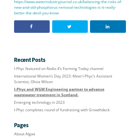
https://www.waterindustryjournal.co.uk/balancing-the-risks-of-
new-and-old-phosphorus-removal-technologies-is-it-really-
better-the-devil-you-know
Recent Posts
I-Phyc featured on Radio 4’s Farming Today channel
International Women’s Day 2023: Meet I-Phyc’s Assistant
Scientist, Olivia Wilson
I-Phyc and WGM Engineering partner to advance
wastewater treatment in Scotland.
Emerging technology in 2023
I-Phyc completes round of fundraising with Growthdeck
Pages
About Algae