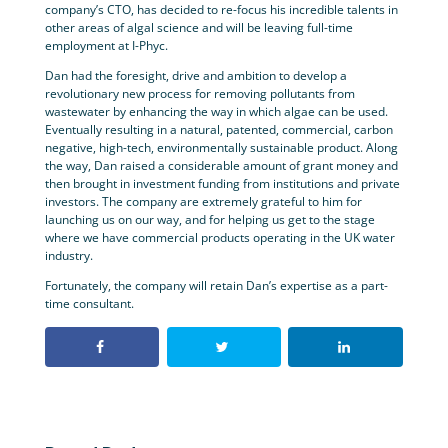
company’s CTO, has decided to re-focus his incredible talents in
other areas of algal science and will be leaving full-time
employment at I-Phyc.
Dan had the foresight, drive and ambition to develop a
revolutionary new process for removing pollutants from
wastewater by enhancing the way in which algae can be used.
Eventually resulting in a natural, patented, commercial, carbon
negative, high-tech, environmentally sustainable product. Along
the way, Dan raised a considerable amount of grant money and
then brought in investment funding from institutions and private
investors. The company are extremely grateful to him for
launching us on our way, and for helping us get to the stage
where we have commercial products operating in the UK water
industry.
Fortunately, the company will retain Dan’s expertise as a part-
time consultant.