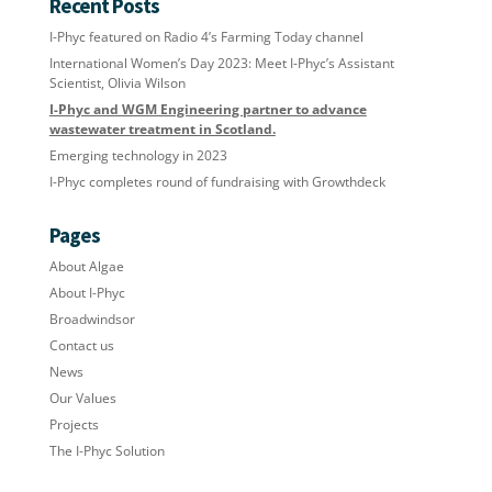
Recent Posts
I-Phyc featured on Radio 4’s Farming Today channel
International Women’s Day 2023: Meet I-Phyc’s Assistant
Scientist, Olivia Wilson
I-Phyc and WGM Engineering partner to advance
wastewater treatment in Scotland.
Emerging technology in 2023
I-Phyc completes round of fundraising with Growthdeck
Pages
About Algae
About I-Phyc
Broadwindsor
Contact us
News
Our Values
Projects
The I-Phyc Solution