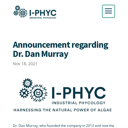
Announcement regarding
Dr. Dan Murray
Nov 18, 2021
Dr. Dan Murray, who founded the company in 2012 and now the